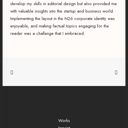
develop my skills in editorial design but also provided me
with valuable insights into the startup and business world.
Implementing the layout in the N26 corporate identity was
enjoyable, and making factual topics engaging for the
reader was a challenge that I embraced.
Works