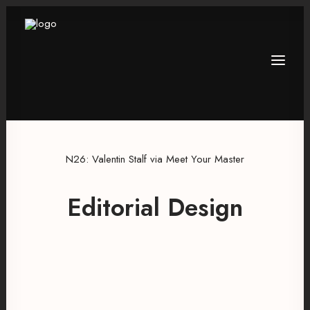
N26: Valentin Stalf via Meet Your Master
Editorial Design