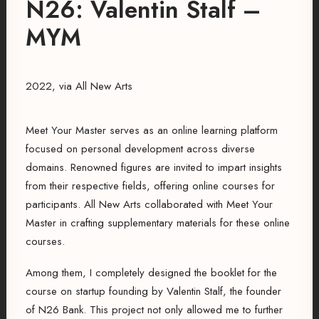
N26: Valentin Stalf –
MYM
2022, via All New Arts
Meet Your Master serves as an online learning platform
focused on personal development across diverse
domains. Renowned figures are invited to impart insights
from their respective fields, offering online courses for
participants. All New Arts collaborated with Meet Your
Master in crafting supplementary materials for these online
courses.
Among them, I completely designed the booklet for the
course on startup founding by Valentin Stalf, the founder
of N26 Bank. This project not only allowed me to further